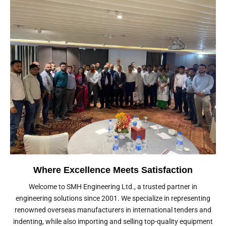
Where Excellence Meets Satisfaction
Welcome to SMH Engineering Ltd., a trusted partner in
engineering solutions since 2001. We specialize in representing
renowned overseas manufacturers in international tenders and
indenting, while also importing and selling top-quality equipment