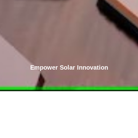
Empower Solar Innovation