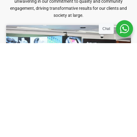
unwavering in our commitment to quality and community
engagement, driving transformative results for our clients and
society at large.
Chat