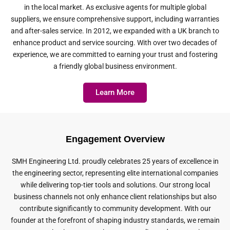
in the local market. As exclusive agents for multiple global
suppliers, we ensure comprehensive support, including warranties
and after-sales service. In 2012, we expanded with a UK branch to
enhance product and service sourcing. With over two decades of
experience, we are committed to earning your trust and fostering
a friendly global business environment.
Learn More
Engagement Overview
SMH Engineering Ltd. proudly celebrates 25 years of excellence in
the engineering sector, representing elite international companies
while delivering top-tier tools and solutions. Our strong local
business channels not only enhance client relationships but also
contribute significantly to community development. With our
founder at the forefront of shaping industry standards, we remain