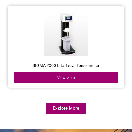
SIGMA 2000 Interfacial Tensiometer
View More
Explore More