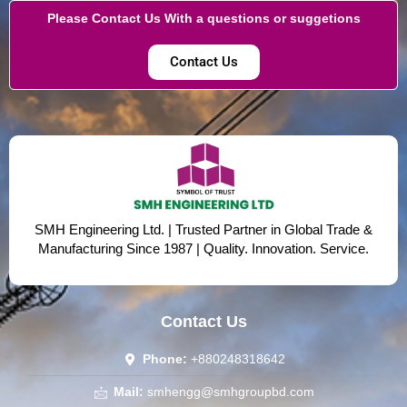
Please Contact Us With a questions or suggetions
Contact Us
SMH Engineering Ltd. | Trusted Partner in Global Trade &
Manufacturing Since 1987 | Quality. Innovation. Service.
Contact Us
Phone:
+880248318642
Mail:
smhengg@smhgroupbd.com