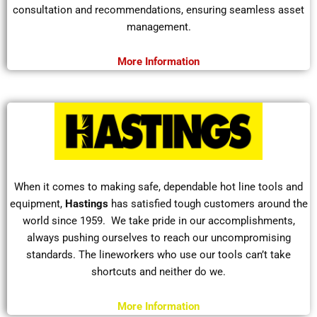
consultation and recommendations, ensuring seamless asset
management.
More Information
When it comes to making safe, dependable hot line tools and
equipment,
Hastings
has satisfied tough customers around the
world since 1959.
We take pride in our accomplishments,
always pushing ourselves to reach our uncompromising
standards. The
lineworkers
who use our tools can’t take
shortcuts and neither do we.
More Information