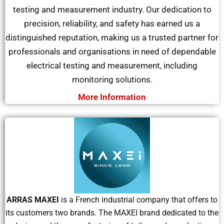
testing and measurement industry. Our dedication to
precision, reliability, and safety has earned us a
distinguished reputation, making us a trusted partner for
professionals and
organisations
in need of dependable
electrical testing and measurement, including
monitoring solutions.
More Information
ARRAS MAXEI
is a French industrial company that offers to
its customers two brands. The MAXEI brand dedicated to the