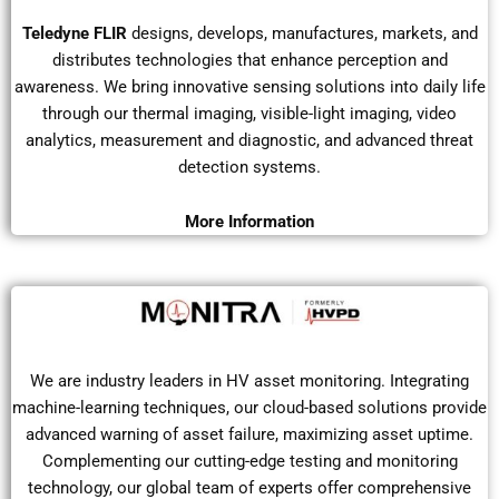
Teledyne FLIR
designs, develops, manufactures, markets, and
distributes technologies that enhance perception and
awareness. We bring innovative sensing solutions into daily life
through our thermal imaging, visible-light imaging, video
analytics, measurement and diagnostic, and advanced threat
detection systems.
More Information
We are industry leaders in HV asset monitoring. Integrating
machine-learning techniques, our cloud-based solutions provide
advanced warning of asset failure, maximizing asset uptime.
Complementing our cutting-edge testing and monitoring
technology, our global team of experts offer comprehensive