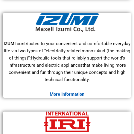
IZUMI
contributes to your convenient and comfortable everyday
life via two types of “electricity-related monozukuri (the making
of things)”:Hydraulic tools that reliably support the world’s
infrastructure and electric appliancesthat make living more
convenient and fun through their unique concepts and high
technical functionality.
More Information