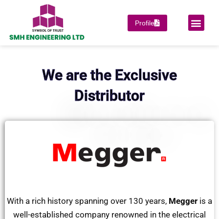
Skip
to
Men
Profile
PROJECT COMPLET
SUPPORT & SERVICES
OUR PRINCIPAL
content
We are the Exclusive
Distributor
With a rich history spanning over 130 years,
Megger
is a
well-established company renowned in the electrical