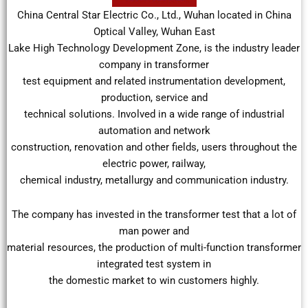
China Central Star Electric Co., Ltd., Wuhan located in China
Optical Valley, Wuhan East
Lake High Technology Development Zone, is the industry leader
company in transformer
test equipment and related instrumentation development,
production, service and
technical solutions. Involved in a wide range of industrial
automation and network
construction, renovation and other fields, users throughout the
electric power, railway,
chemical industry, metallurgy and communication industry.
The company has invested in the transformer test that a lot of
man power and
material resources, the production of multi-function transformer
integrated test system in
the domestic market to win customers highly.