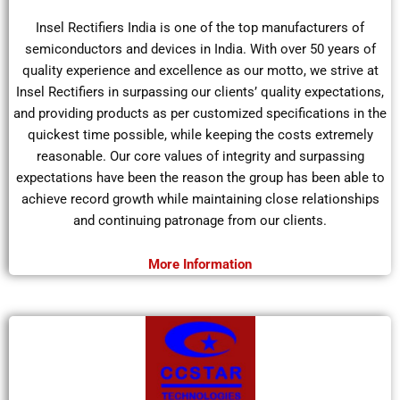
Insel Rectifiers India is one of the top manufacturers of
semiconductors and devices in India. With over 50 years of
quality experience and excellence as our motto, we strive at
Insel Rectifiers in surpassing our clients’ quality expectations,
and providing products as per customized specifications in the
quickest time possible, while keeping the costs extremely
reasonable. Our core values of integrity and surpassing
expectations have been the reason the group has been able to
achieve record growth while maintaining close relationships
and continuing patronage from our clients.
More Information