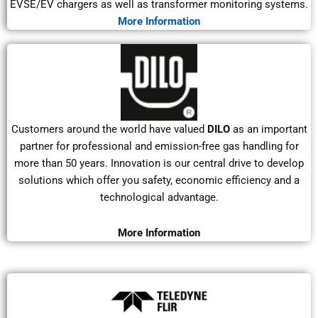
EVSE/EV chargers as well as transformer monitoring systems.
More Information
Customers around the world have valued
DILO
as an important
partner for professional and emission-free gas handling for
more than 50 years. Innovation is our central drive to develop
solutions which offer you safety, economic efficiency and a
technological advantage.
More Information