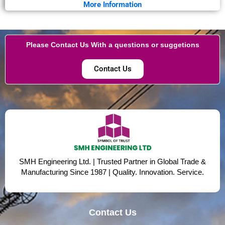
More Information
Please Contact Us With a questions or suggetions
Contact Us
SMH Engineering Ltd. | Trusted Partner in Global Trade &
Manufacturing Since 1987 | Quality. Innovation. Service.
Contact Us