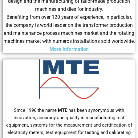
design and the manufacturing of tailor-made production
machines and dies for industry.
Benefiting from over 120 years of experience, in particular,
the company is world leader on the transformer production
and maintenance process machines market and the rotating
machines market with numeros installations sold worldwide.
More Information
Since 1996 the name
MTE
has been synonymous with
innovation, accuracy and quality in manufacturing test
equipment, systems for the measurement and certification of
electricity meters, test equipment for testing and calibrating