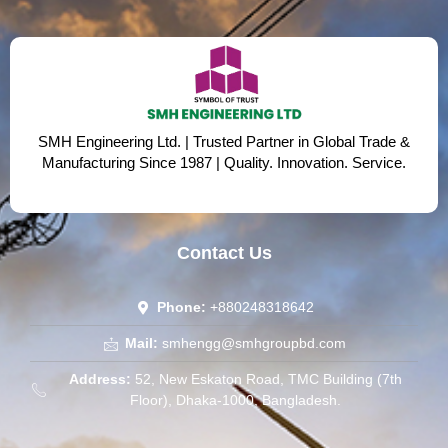
SMH Engineering Ltd. | Trusted Partner in Global Trade &
Manufacturing Since 1987 | Quality. Innovation. Service.
Contact Us
Phone:
+880248318642
Mail:
smhengg@smhgroupbd.com
Address:
52, New Eskaton Road, TMC Building (7th
Floor), Dhaka-1000, Bangladesh.