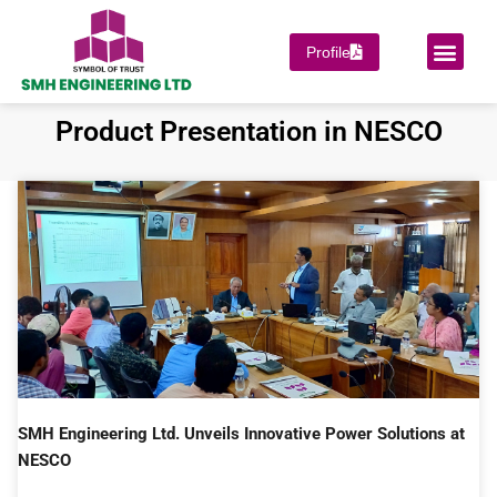
Skip
to
Men
Profile
PROJECT COMPLET
SUPPORT & SERVICES
OUR PRINCIPAL
content
Product Presentation in NESCO
SMH Engineering Ltd. Unveils Innovative Power Solutions at
NESCO