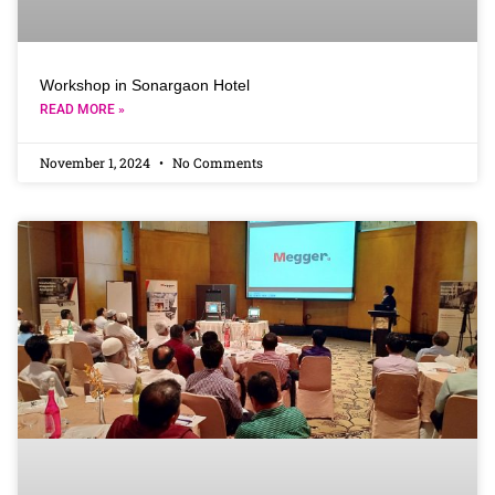
Workshop in Sonargaon Hotel
READ MORE »
November 1, 2024
No Comments