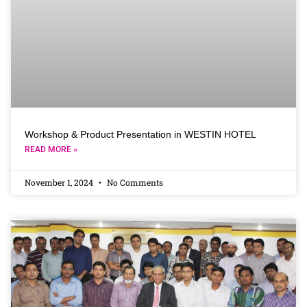
Workshop & Product Presentation in WESTIN HOTEL
READ MORE »
November 1, 2024
No Comments