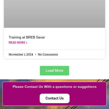
Training at BREB Savar
READ MORE »
November 1, 2024
No Comments
Load More
Please Contact Us With a questions or suggetions
Contact Us