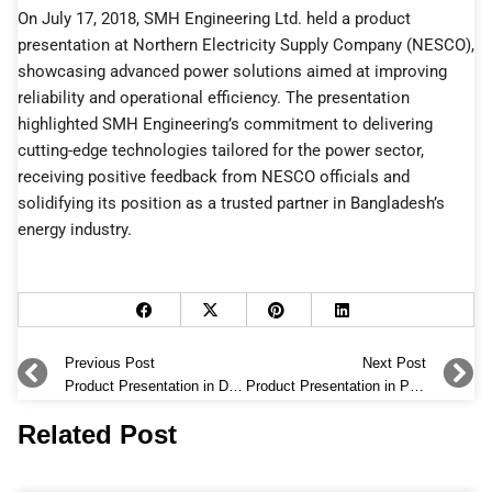
On July 17, 2018, SMH Engineering Ltd. held a product
presentation at Northern Electricity Supply Company (NESCO),
showcasing advanced power solutions aimed at improving
reliability and operational efficiency. The presentation
highlighted SMH Engineering’s commitment to delivering
cutting-edge technologies tailored for the power sector,
receiving positive feedback from NESCO officials and
solidifying its position as a trusted partner in Bangladesh’s
energy industry.
Prev
Previous Post
Next Post
N
Product Presentation in DESCO
Product Presentation in PGCB
Related Post