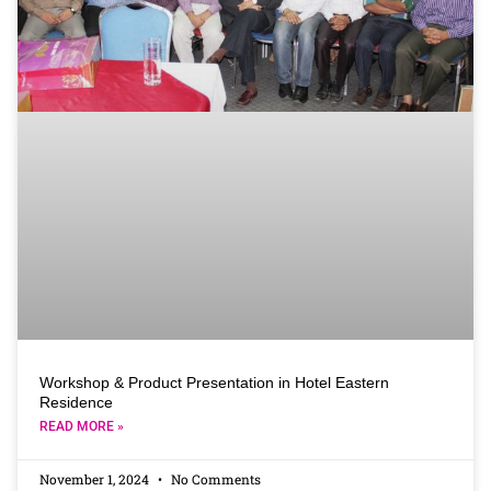
Workshop & Product Presentation in Hotel Eastern
Residence
READ MORE »
November 1, 2024
No Comments